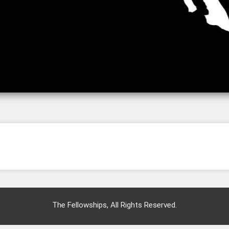
The Fellowships, All Rights Reserved.