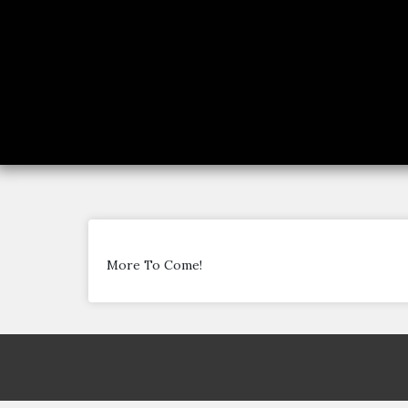
More To Come!