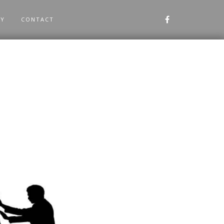
RY
CONTACT