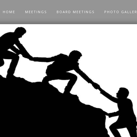
HOME
MEETINGS
BOARD MEETINGS
PHOTO GALLE